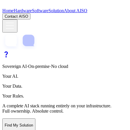
Home
Hardware
Software
Solution
About AISO
Contact AISO
Sovereign AI
·
On-premise
·
No cloud
Your AI.
Your Data.
Your Rules.
A complete AI stack running entirely on your infrastructure.
Full ownership. Absolute control.
Find My Solution