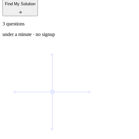
Find My Solution
3 questions
under a minute · no signup