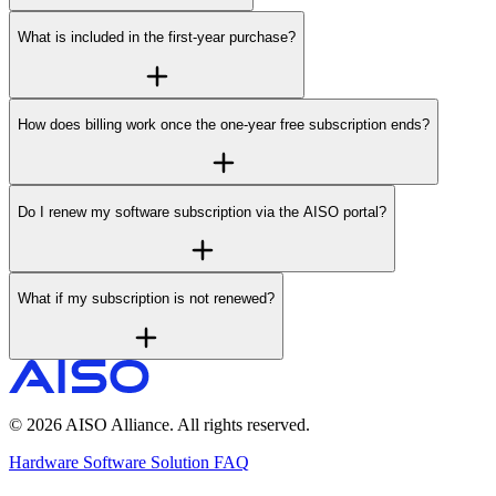
What is included in the first-year purchase?
How does billing work once the one-year free subscription ends?
Do I renew my software subscription via the AISO portal?
What if my subscription is not renewed?
© 2026 AISO Alliance. All rights reserved.
Hardware
Software
Solution
FAQ