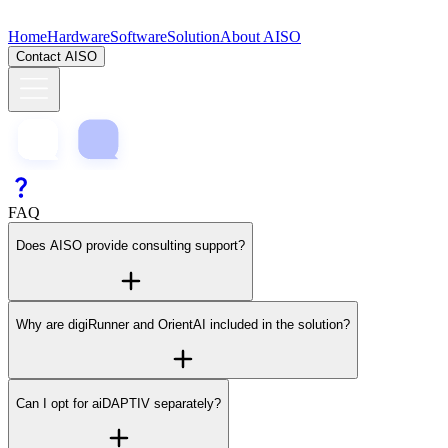
Home
Hardware
Software
Solution
About AISO
Contact AISO
FAQ
Does AISO provide consulting support?
Why are digiRunner and OrientAI included in the solution?
Can I opt for aiDAPTIV separately?