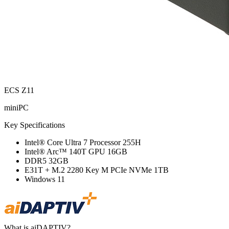
ECS Z11
miniPC
Key Specifications
Intel® Core Ultra 7 Processor 255H
Intel® Arc™ 140T GPU 16GB
DDR5 32GB
E31T + M.2 2280 Key M PCIe NVMe 1TB
Windows 11
What is aiDAPTIV?