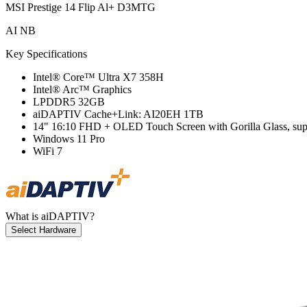
MSI Prestige 14 Flip Al+ D3MTG
AI NB
Key Specifications
Intel® Core™ Ultra X7 358H
Intel® Arc™ Graphics
LPDDR5 32GB
aiDAPTIV Cache+Link: AI20EH 1TB
14" 16:10 FHD + OLED Touch Screen with Gorilla Glass, su
Windows 11 Pro
WiFi 7
What is aiDAPTIV?
Select Hardware