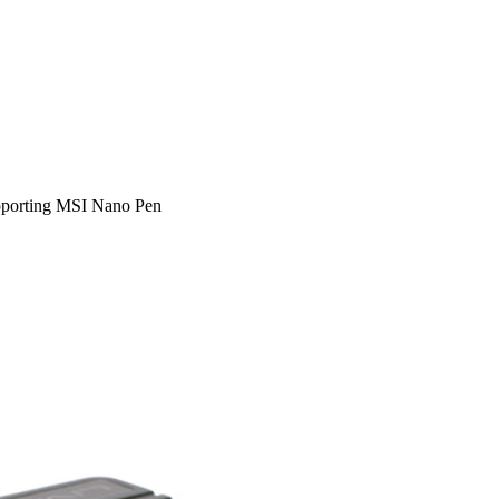
pporting MSI Nano Pen