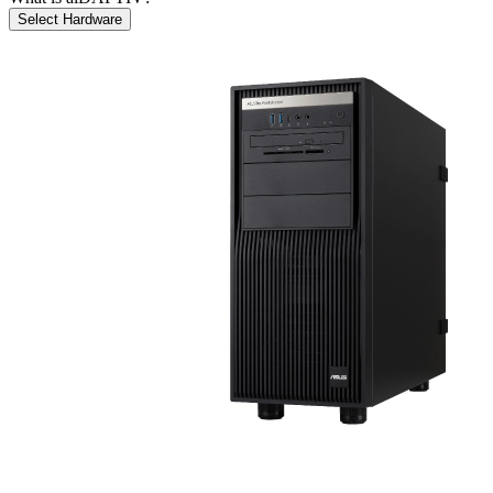
Select Hardware