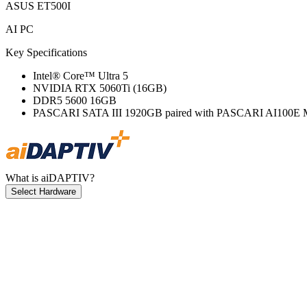
ASUS ET500I
AI PC
Key Specifications
Intel® Core™ Ultra 5
NVIDIA RTX 5060Ti (16GB)
DDR5 5600 16GB
PASCARI SATA III 1920GB paired with PASCARI AI100E 
What is aiDAPTIV?
Select Hardware