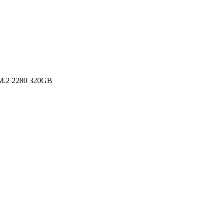
M.2 2280 320GB