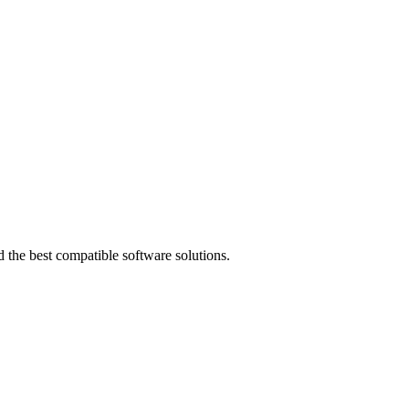
 the best compatible software solutions.