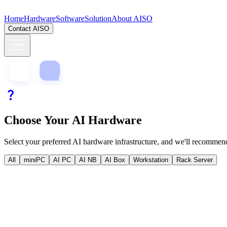
Home
Hardware
Software
Solution
About AISO
Contact AISO
Choose Your AI Hardware
Select your preferred AI hardware infrastructure, and we'll recommend
All
miniPC
AI PC
AI NB
AI Box
Workstation
Rack Server