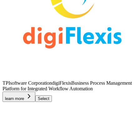
TPIsoftware Corporation
digiFlexis
Business Process Management
Platform for Integrated Workflow Automation
learn more
Select