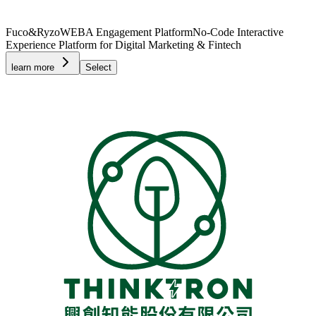
Fuco&Ryzo
WEBA Engagement Platform
No-Code Interactive
Experience Platform for Digital Marketing & Fintech
learn more
Select