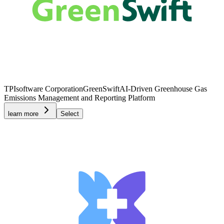
TPIsoftware Corporation
GreenSwift
AI-Driven Greenhouse Gas
Emissions Management and Reporting Platform
learn more
Select