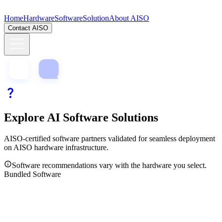
Home
Hardware
Software
Solution
About AISO
Contact AISO
Explore AI Software Solutions
AISO-certified software partners validated for seamless deployment
on AISO hardware infrastructure.
Software recommendations vary with the hardware you select.
Bundled Software