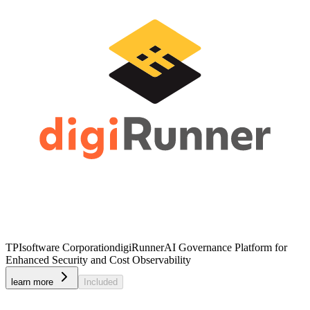
TPIsoftware Corporation
digiRunner
AI Governance Platform for
Enhanced Security and Cost Observability
learn more
Included