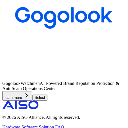
Gogolook
Watchmen
AI-Powered Brand Reputation Protection &
Anti-Scam Operations Center
learn more
Select
© 2026 AISO Alliance. All rights reserved.
Hardware
Software
Solution
FAQ