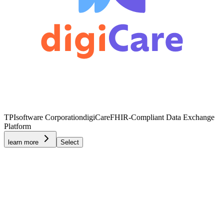
TPIsoftware Corporation
digiCare
FHIR-Compliant Data Exchange
Platform
learn more
Select