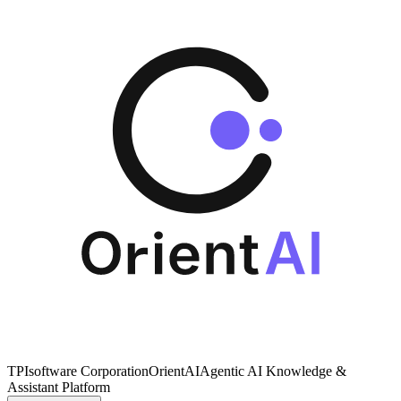
TPIsoftware Corporation
OrientAI
Agentic AI Knowledge &
Assistant Platform