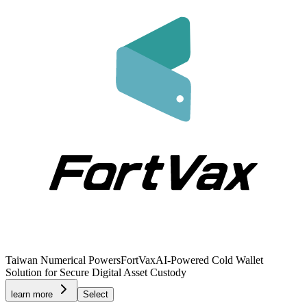
Taiwan Numerical Powers
FortVax
AI-Powered Cold Wallet
Solution for Secure Digital Asset Custody
learn more
Select