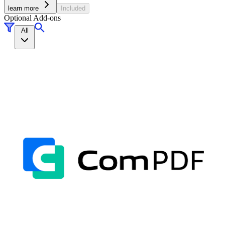
learn more
Included
Optional Add-ons
All