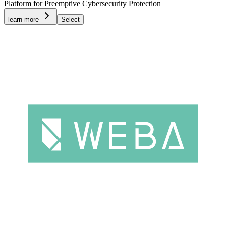
Platform for Preemptive Cybersecurity Protection
learn more
Select