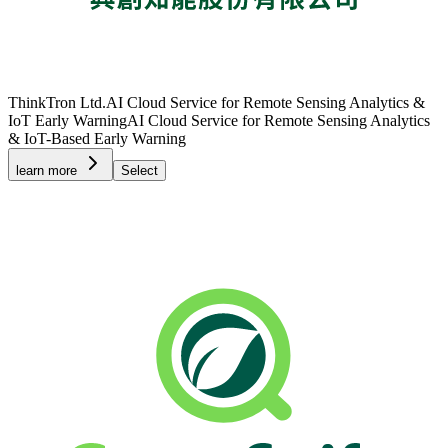
ThinkTron Ltd.
AI Cloud Service for Remote Sensing Analytics &
IoT Early Warning
AI Cloud Service for Remote Sensing Analytics
& IoT-Based Early Warning
learn more
Select