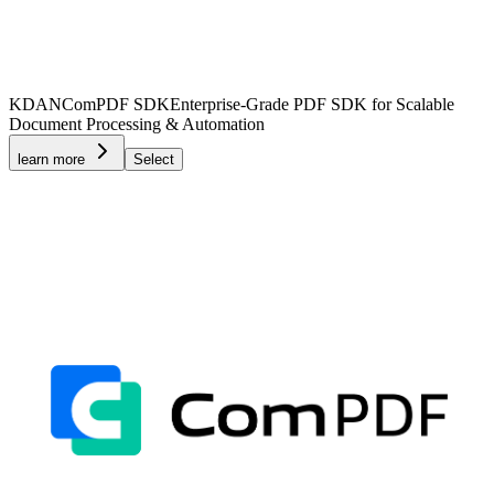
KDAN
ComPDF SDK
Enterprise-Grade PDF SDK for Scalable
Document Processing & Automation
learn more
Select