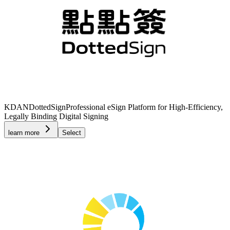
KDAN
DottedSign
Professional eSign Platform for High-Efficiency,
Legally Binding Digital Signing
learn more
Select