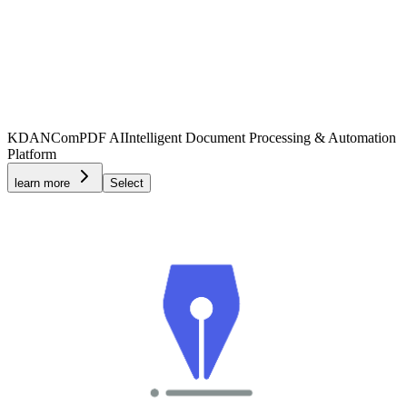
KDAN
ComPDF AI
Intelligent Document Processing & Automation
Platform
learn more
Select