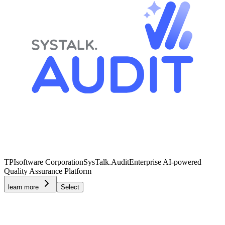
TPIsoftware Corporation
SysTalk.Audit
Enterprise AI-powered
Quality Assurance Platform
learn more
Select