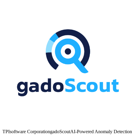
TPIsoftware Corporation
gadoScout
AI-Powered Anomaly Detection